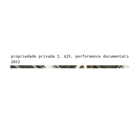
propriedade privada I, GIF, performance documentati
2022