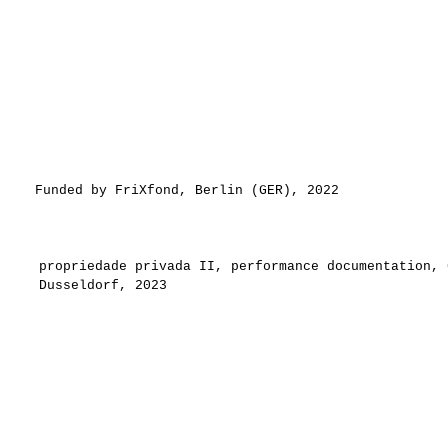
Funded by FriXfond, Berlin (GER), 2022
propriedade privada II, performance documentation,
Dusseldorf, 2023