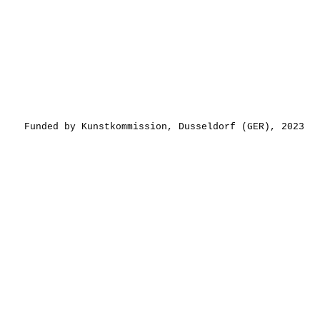
Funded by Kunstkommission, Dusseldorf (GER), 2023